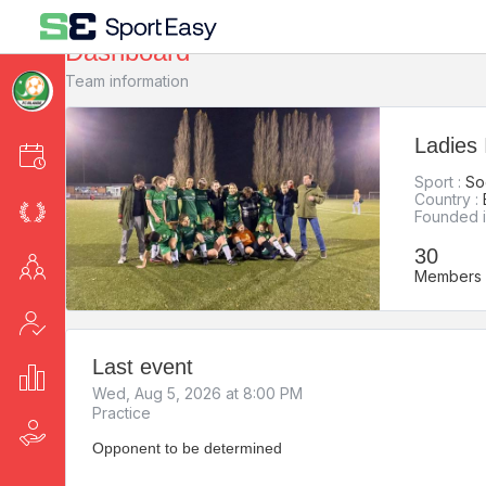
Dashboard
Team information
Ladies 
Events
Sport :
So
Country :
League
Founded i
30
Members
Members
Attendance
Last event
Stats
Wed, Aug 5, 2026 at 8:00 PM
Practice
Fee collection
Opponent to be determined
-